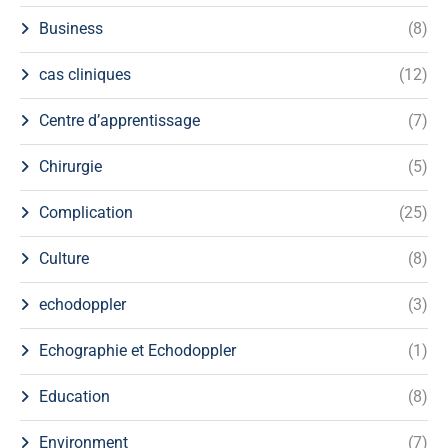
Business
(8)
cas cliniques
(12)
Centre d’apprentissage
(7)
Chirurgie
(5)
Complication
(25)
Culture
(8)
echodoppler
(3)
Echographie et Echodoppler
(1)
Education
(8)
Environment
(7)