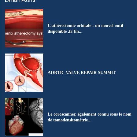
LATEST POSTS
L’athérectomie orbitale : un nouvel outil
disponible ,la fin...
AORTIC VALVE REPAIR SUMMIT
Le coroscanner, également connu sous le nom
de tomodensitométrie...