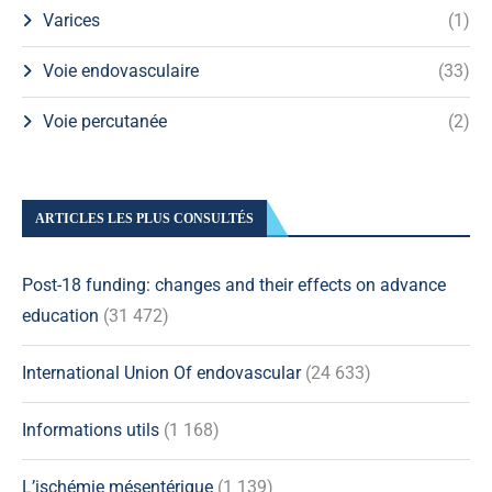
Varices
(1)
Voie endovasculaire
(33)
Voie percutanée
(2)
ARTICLES LES PLUS CONSULTÉS
Post-18 funding: changes and their effects on advance
education
(31 472)
International Union Of endovascular
(24 633)
Informations utils
(1 168)
L’ischémie mésentérique
(1 139)