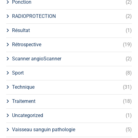
Ponction
(2)
RADIOPROTECTION
(2)
Résultat
(1)
Rétrospective
(19)
Scanner angioScanner
(2)
Sport
(8)
Technique
(31)
Traitement
(18)
Uncategorized
(1)
Vaisseau sanguin pathologie
(5)