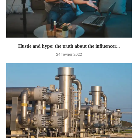
Hustle and hype: the truth about the influencer...
24 février 2022