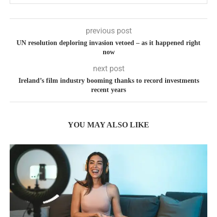
previous post
UN resolution deploring invasion vetoed – as it happened right
now
next post
Ireland’s film industry booming thanks to record investments
recent years
YOU MAY ALSO LIKE