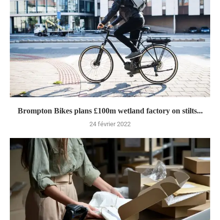
Brompton Bikes plans £100m wetland factory on stilts...
24 février 2022