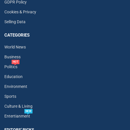
GDPR Policy
Cookies & Privacy
Selling Data
CATEGORIES
World News
Business
HOT
Politics
Education
Environment
Sports
Culture & Living
NEW
Entertianment
EDITORS' PICKS