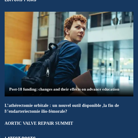
Post-18 funding: changes and their effects on advance education
L’athérectomie orbitale : un nouvel outil disponible ,la fin de
l\’endarteriectomie ilio-fémorale?
AORTIC VALVE REPAIR SUMMIT