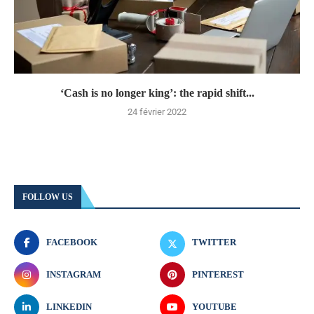
‘Cash is no longer king’: the rapid shift...
24 février 2022
FOLLOW US
FACEBOOK
TWITTER
INSTAGRAM
PINTEREST
LINKEDIN
YOUTUBE