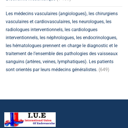
Les médecins vasculaires (angiologues), les chirurgiens
vasculaires et cardiovasculaires, les neurologues, les
radiologues interventionnels, les cardiologues
interventionnels, les néphrologues, les endocrinologues,
les hématologues prennent en charge le diagnostic et le
traitement de l’ensemble des pathologies des vaisseaux
sanguins (artères, veines, lymphatiques). Les patients
sont orientés par leurs médecins généralistes.
(649)