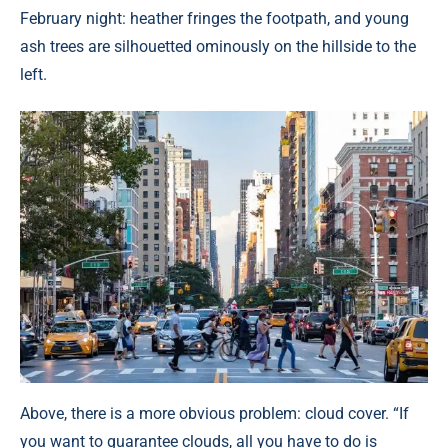
February night: heather fringes the footpath, and young
ash trees are silhouetted ominously on the hillside to the
left.
Above, there is a more obvious problem: cloud cover. “If
you want to guarantee clouds, all you have to do is