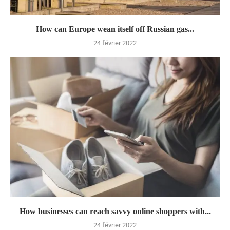
How can Europe wean itself off Russian gas...
24 février 2022
How businesses can reach savvy online shoppers with...
24 février 2022