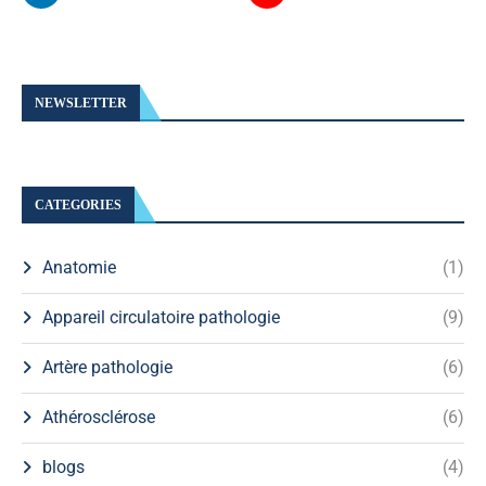
NEWSLETTER
CATEGORIES
Anatomie
(1)
Appareil circulatoire pathologie
(9)
Artère pathologie
(6)
Athérosclérose
(6)
blogs
(4)