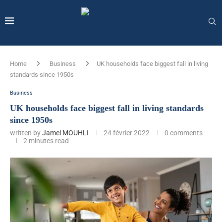
Home
Business
UK households face biggest fall in living
standards since 1950s
Business
UK households face biggest fall in living standards
since 1950s
written by
Jamel MOUHLI
24 février 2022
0 comments
2 minutes read