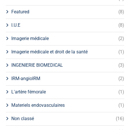
Featured
(8)
I.U.E
(8)
Imagerie médicale
(2)
Imagerie médicale et droit de la santé
(1)
INGENIERIE BIOMEDICAL
(3)
IRM-angioIRM
(2)
L'artère fémorale
(1)
Materiels endovasculaires
(1)
Non classé
(16)