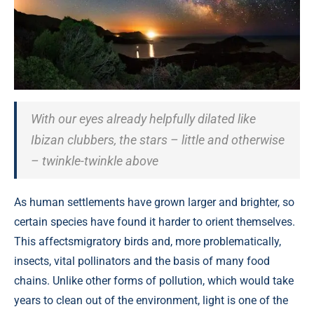
With our eyes already helpfully dilated like
Ibizan clubbers, the stars – little and otherwise
– twinkle-twinkle above
As human settlements have grown larger and brighter, so
certain species have found it harder to orient themselves.
This affectsmigratory birds and, more problematically,
insects, vital pollinators and the basis of many food
chains. Unlike other forms of pollution, which would take
years to clean out of the environment, light is one of the