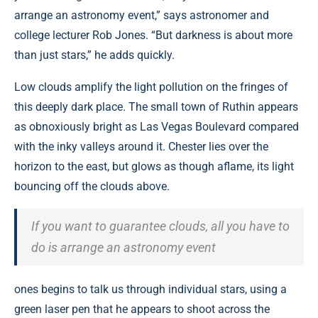
arrange an astronomy event,” says astronomer and
college lecturer Rob Jones. “But darkness is about more
than just stars,” he adds quickly.
Low clouds amplify the light pollution on the fringes of
this deeply dark place. The small town of Ruthin appears
as obnoxiously bright as Las Vegas Boulevard compared
with the inky valleys around it. Chester lies over the
horizon to the east, but glows as though aflame, its light
bouncing off the clouds above.
If you want to guarantee clouds, all you have to
do is arrange an astronomy event
ones begins to talk us through individual stars, using a
green laser pen that he appears to shoot across the