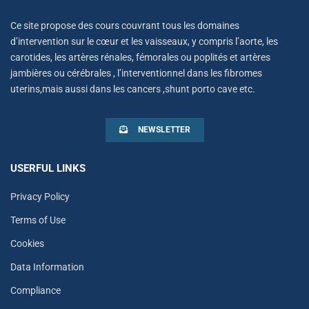
Ce site propose des cours couvrant tous les domaines
d’intervention sur le cœur et les vaisseaux, y compris l’aorte, les
carotides, les artères rénales, fémorales ou poplités et artères
jambières ou cérébrales , l’interventionnel dans les fibromes
uterins,mais aussi dans les cancers ,shunt porto cave etc.
NEWSLETTER
USERFUL LINKS
Privacy Policy
Terms of Use
Cookies
Data Information
Compliance