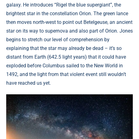
galaxy. He introduces “Rigel the blue supergiant”, the
brightest star in the constellation Orion. The green lance
then moves north-west to point out Betelgeuse, an ancient
star on its way to supernova and also part of Orion. Jones
begins to stretch our level of comprehension by
explaining that the star may already be dead – it’s so
distant from Earth (642.5 light years) that it could have
exploded before Columbus sailed to the New World in
1492, and the light from that violent event still wouldn’t
have reached us yet.