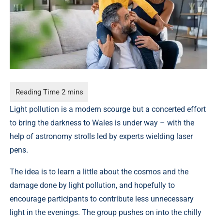
Light pollution is a modern scourge but a concerted effort
to bring the darkness to Wales is under way – with the
help of astronomy strolls led by experts wielding laser
pens.
The idea is to learn a little about the cosmos and the
damage done by light pollution, and hopefully to
encourage participants to contribute less unnecessary
light in the evenings. The group pushes on into the chilly