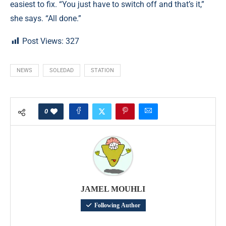
easiest to fix. “You just have to switch off and that’s it,”
she says. “All done.”
Post Views:
327
NEWS
SOLEDAD
STATION
0
JAMEL MOUHLI
Following Author