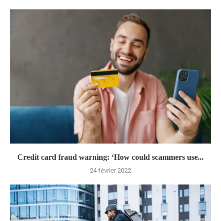
Credit card fraud warning: ‘How could scammers use...
24 février 2022