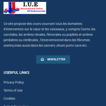
Ce site propose des cours couvrant tous les domaines
d’intervention sur le cœur et les vaisseaux, y compris l’aorte, les
carotides, les artères rénales, fémorales ou poplités et artères
jambières ou cérébrales , l’interventionnel dans les fibromes
uterins,mais aussi dans les cancers ,shunt porto cave etc.
NEWSLETTER
USERFUL LINKS
Privacy Policy
Terms of Use
Cookies