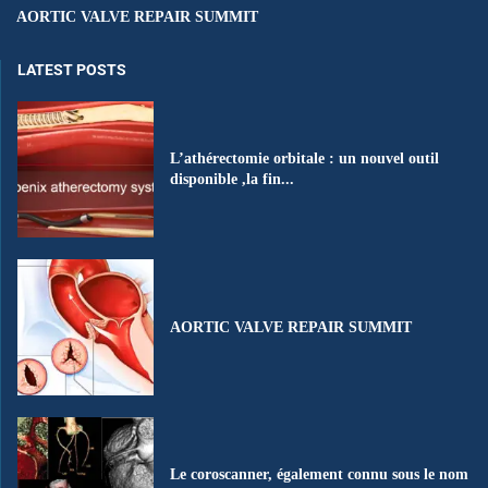
AORTIC VALVE REPAIR SUMMIT
LATEST POSTS
L’athérectomie orbitale : un nouvel outil
disponible ,la fin...
AORTIC VALVE REPAIR SUMMIT
Le coroscanner, également connu sous le nom