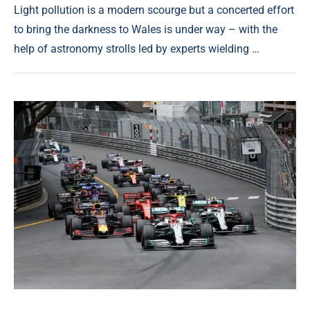
Light pollution is a modern scourge but a concerted effort
to bring the darkness to Wales is under way – with the
help of astronomy strolls led by experts wielding …