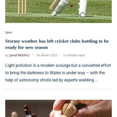
Sport
Stormy weather has left cricket clubs battling to be
ready for new season
by
jamel MOUHLI
24 février 2022
0 minutes read
Light pollution is a modern scourge but a concerted effort
to bring the darkness to Wales is under way – with the
help of astronomy strolls led by experts wielding …