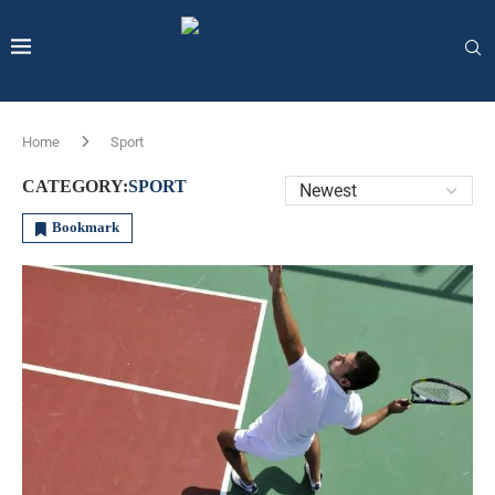
Home
Sport
CATEGORY:
SPORT
Bookmark