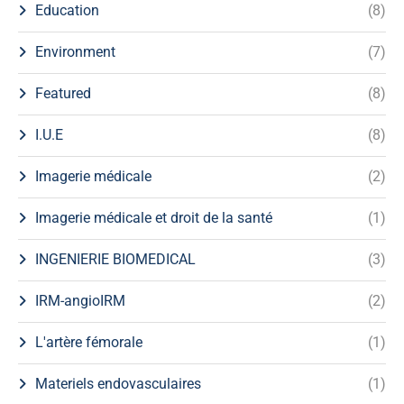
Education
(8)
Environment
(7)
Featured
(8)
I.U.E
(8)
Imagerie médicale
(2)
Imagerie médicale et droit de la santé
(1)
INGENIERIE BIOMEDICAL
(3)
IRM-angioIRM
(2)
L'artère fémorale
(1)
Materiels endovasculaires
(1)