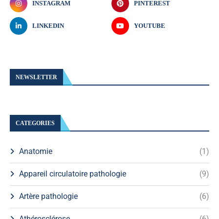
INSTAGRAM
PINTEREST
LINKEDIN
YOUTUBE
NEWSLETTER
CATEGORIES
Anatomie
(1)
Appareil circulatoire pathologie
(9)
Artère pathologie
(6)
Athérosclérose
(6)