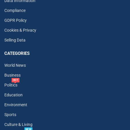
Data Information
Compliance
GDPR Policy
Cookies & Privacy
Selling Data
CATEGORIES
World News
Business
HOT
Politics
Education
Environment
Sports
Culture & Living
NEW