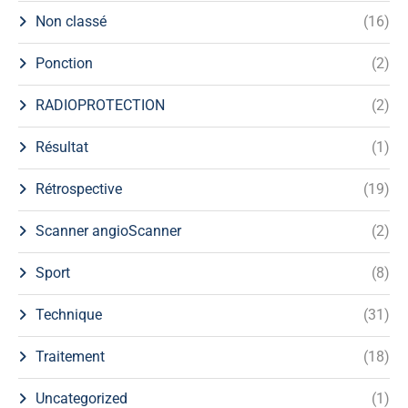
Non classé
(16)
Ponction
(2)
RADIOPROTECTION
(2)
Résultat
(1)
Rétrospective
(19)
Scanner angioScanner
(2)
Sport
(8)
Technique
(31)
Traitement
(18)
Uncategorized
(1)