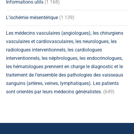
Informations utils
(1 168)
L’ischémie mésentérique
(1 139)
Les médecins vasculaires (angiologues), les chirurgiens
vasculaires et cardiovasculaires, les neurologues, les
radiologues interventionnels, les cardiologues
interventionnels, les néphrologues, les endocrinologues,
les hématologues prennent en charge le diagnostic et le
traitement de l’ensemble des pathologies des vaisseaux
sanguins (artères, veines, lymphatiques). Les patients
sont orientés par leurs médecins généralistes.
(649)