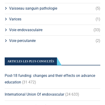
Vaisseau sanguin pathologie
(5)
Varices
(1)
Voie endovasculaire
(33)
Voie percutanée
(2)
ARTICLES LES PLUS CONSULTÉS
Post-18 funding: changes and their effects on advance
education
(31 472)
International Union Of endovascular
(24 633)