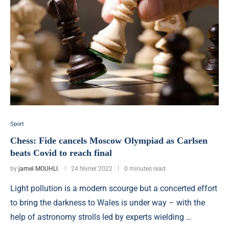
Sport
Chess: Fide cancels Moscow Olympiad as Carlsen
beats Covid to reach final
by
jamel MOUHLI
24 février 2022
0 minutes read
Light pollution is a modern scourge but a concerted effort
to bring the darkness to Wales is under way – with the
help of astronomy strolls led by experts wielding …