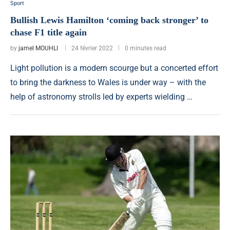
Sport
Bullish Lewis Hamilton ‘coming back stronger’ to
chase F1 title again
by
jamel MOUHLI
24 février 2022
0 minutes read
Light pollution is a modern scourge but a concerted effort
to bring the darkness to Wales is under way – with the
help of astronomy strolls led by experts wielding …