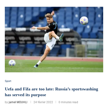
Sport
Uefa and Fifa are too late: Russia’s sportswashing
has served its purpose
by
jamel MOUHLI
24 février 2022
0 minutes read