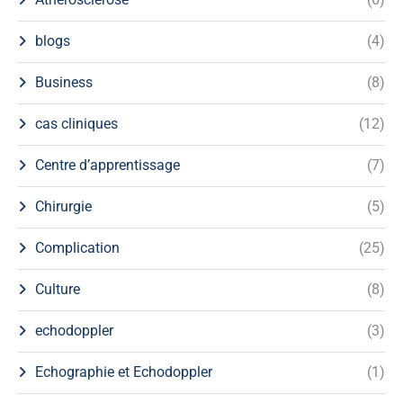
blogs
(4)
Business
(8)
cas cliniques
(12)
Centre d’apprentissage
(7)
Chirurgie
(5)
Complication
(25)
Culture
(8)
echodoppler
(3)
Echographie et Echodoppler
(1)