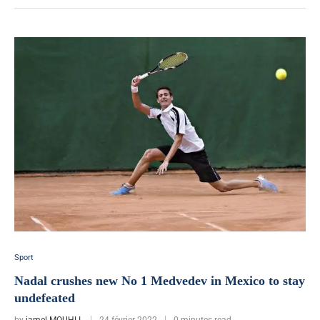
Sport
Nadal crushes new No 1 Medvedev in Mexico to stay
undefeated
by
jamel MOUHLI
24 février 2022
0 minutes read