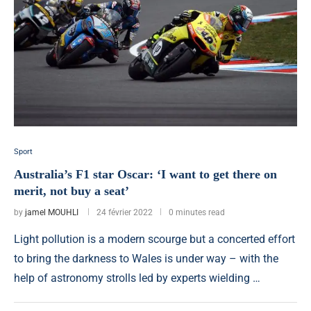
Sport
Australia’s F1 star Oscar: ‘I want to get there on
merit, not buy a seat’
by
jamel MOUHLI
24 février 2022
0 minutes read
Light pollution is a modern scourge but a concerted effort
to bring the darkness to Wales is under way – with the
help of astronomy strolls led by experts wielding …