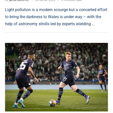
Light pollution is a modern scourge but a concerted effort
to bring the darkness to Wales is under way – with the
help of astronomy strolls led by experts wielding …