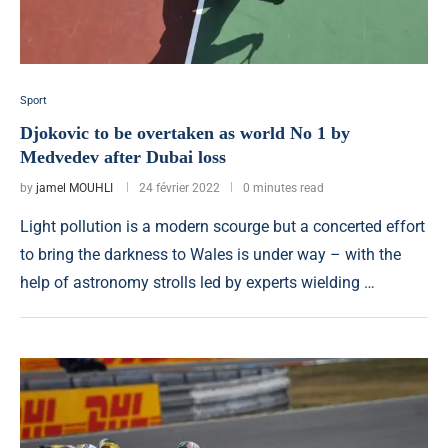
Sport
Djokovic to be overtaken as world No 1 by
Medvedev after Dubai loss
by
jamel MOUHLI
24 février 2022
0 minutes read
Light pollution is a modern scourge but a concerted effort
to bring the darkness to Wales is under way – with the
help of astronomy strolls led by experts wielding …