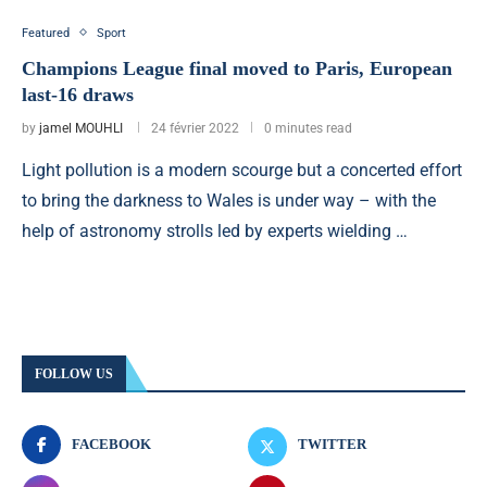
Featured
Sport
Champions League final moved to Paris, European
last-16 draws
by
jamel MOUHLI
24 février 2022
0 minutes read
Light pollution is a modern scourge but a concerted effort
to bring the darkness to Wales is under way – with the
help of astronomy strolls led by experts wielding …
FOLLOW US
FACEBOOK
TWITTER