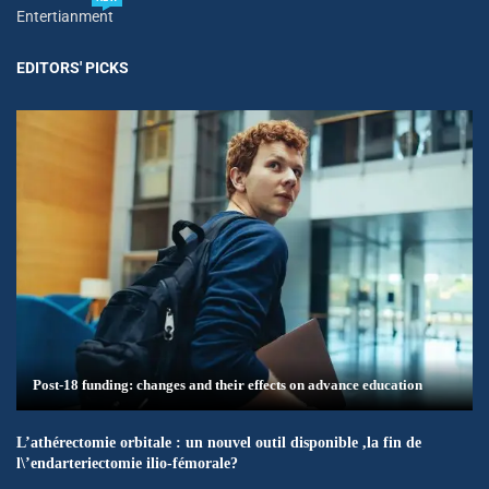
Entertianment
EDITORS' PICKS
Post-18 funding: changes and their effects on advance education
L’athérectomie orbitale : un nouvel outil disponible ,la fin de
l\’endarteriectomie ilio-fémorale?