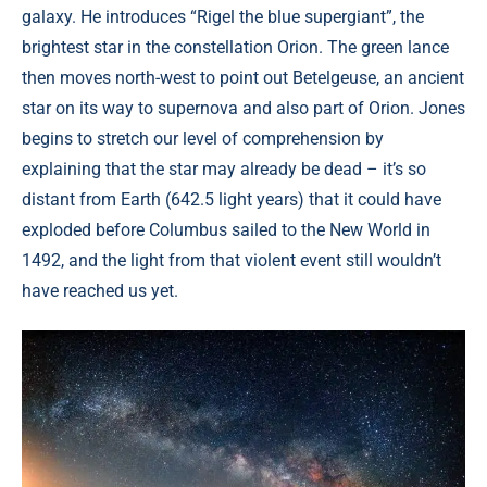
galaxy. He introduces “Rigel the blue supergiant”, the
brightest star in the constellation Orion. The green lance
then moves north-west to point out Betelgeuse, an ancient
star on its way to supernova and also part of Orion. Jones
begins to stretch our level of comprehension by
explaining that the star may already be dead – it’s so
distant from Earth (642.5 light years) that it could have
exploded before Columbus sailed to the New World in
1492, and the light from that violent event still wouldn’t
have reached us yet.