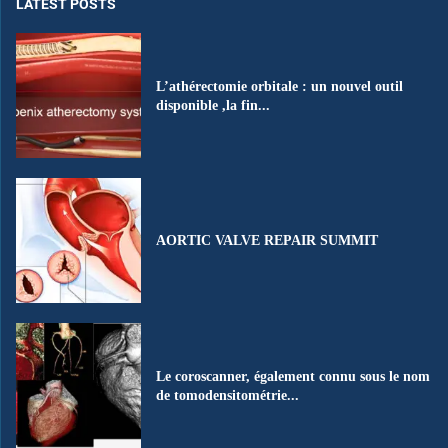
LATEST POSTS
L’athérectomie orbitale : un nouvel outil
disponible ,la fin...
AORTIC VALVE REPAIR SUMMIT
Le coroscanner, également connu sous le nom
de tomodensitométrie...