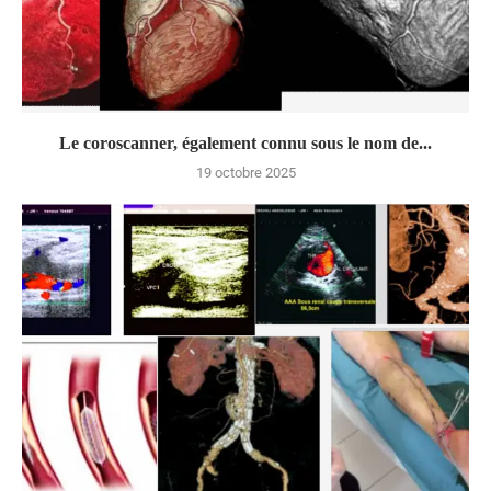
Le coroscanner, également connu sous le nom de...
19 octobre 2025