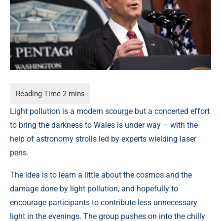
Light pollution is a modern scourge but a concerted effort
to bring the darkness to Wales is under way – with the
help of astronomy strolls led by experts wielding laser
pens.
The idea is to learn a little about the cosmos and the
damage done by light pollution, and hopefully to
encourage participants to contribute less unnecessary
light in the evenings. The group pushes on into the chilly