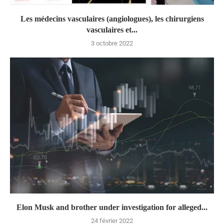
Les médecins vasculaires (angiologues), les chirurgiens
vasculaires et...
3 octobre 2022
Elon Musk and brother under investigation for alleged...
24 février 2022