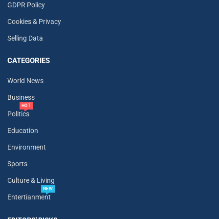
GDPR Policy
Cookies & Privacy
Selling Data
CATEGORIES
World News
Business
HOT
Politics
Education
Environment
Sports
Culture & Living
NEW
Entertianment