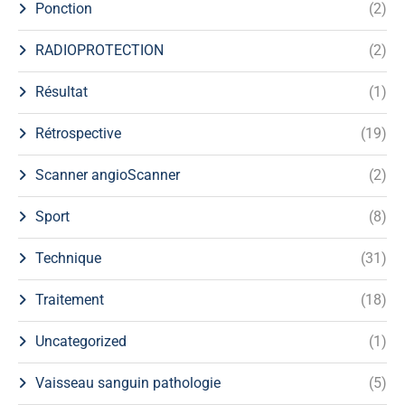
Ponction
(2)
RADIOPROTECTION
(2)
Résultat
(1)
Rétrospective
(19)
Scanner angioScanner
(2)
Sport
(8)
Technique
(31)
Traitement
(18)
Uncategorized
(1)
Vaisseau sanguin pathologie
(5)