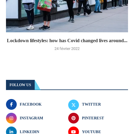
Lockdown lifestyles: how has Covid changed lives around...
24 février 2022
FOLLOW US
FACEBOOK
TWITTER
INSTAGRAM
PINTEREST
LINKEDIN
YOUTUBE