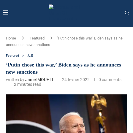
Home
Featured
‘Putin chose this war,’ Biden says as he
announces new sanctions
Featured
I.U.E
‘Putin chose this war,’ Biden says as he announces
new sanctions
written by
Jamel MOUHLI
24 février 2022
0 comments
2 minutes read