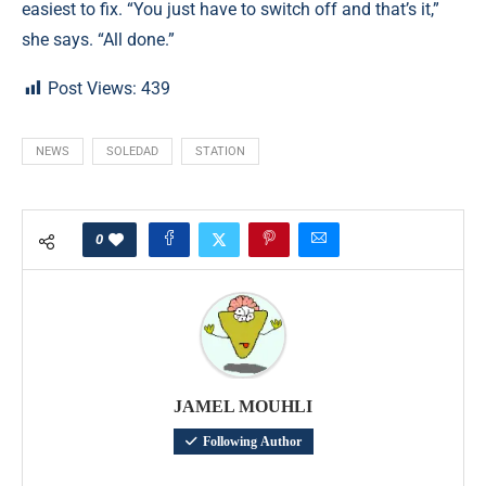
easiest to fix. “You just have to switch off and that’s it,”
she says. “All done.”
Post Views:
439
NEWS
SOLEDAD
STATION
0
JAMEL MOUHLI
Following Author