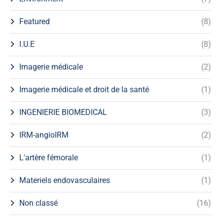
Featured
(8)
I.U.E
(8)
Imagerie médicale
(2)
Imagerie médicale et droit de la santé
(1)
INGENIERIE BIOMEDICAL
(3)
IRM-angioIRM
(2)
L'artère fémorale
(1)
Materiels endovasculaires
(1)
Non classé
(16)