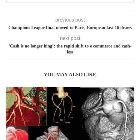
previous post
Champions League final moved to Paris, European last-16 draws
next post
‘Cash is no longer king’: the rapid shift to e commerce and cash-
less
YOU MAY ALSO LIKE