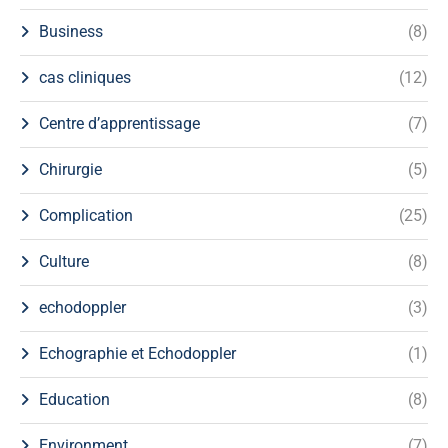
Business
(8)
cas cliniques
(12)
Centre d’apprentissage
(7)
Chirurgie
(5)
Complication
(25)
Culture
(8)
echodoppler
(3)
Echographie et Echodoppler
(1)
Education
(8)
Environment
(7)