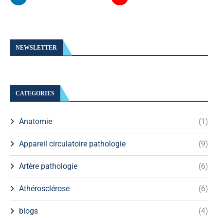
NEWSLETTER
CATEGORIES
Anatomie
(1)
Appareil circulatoire pathologie
(9)
Artère pathologie
(6)
Athérosclérose
(6)
blogs
(4)