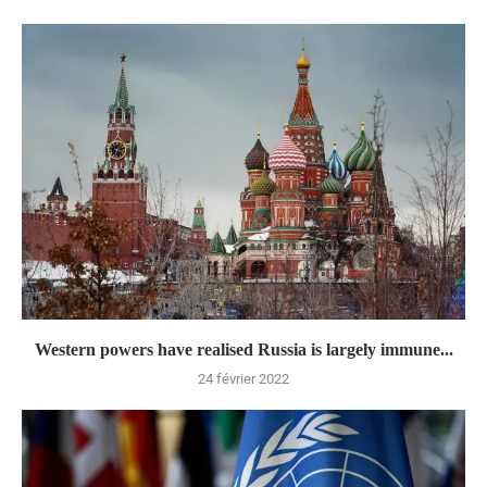
Western powers have realised Russia is largely immune...
24 février 2022