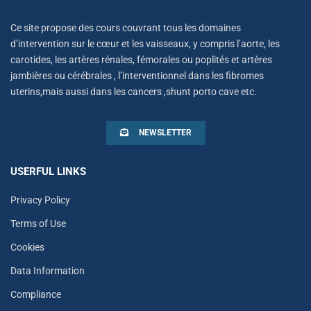
Ce site propose des cours couvrant tous les domaines
d’intervention sur le cœur et les vaisseaux, y compris l’aorte, les
carotides, les artères rénales, fémorales ou poplités et artères
jambières ou cérébrales , l’interventionnel dans les fibromes
uterins,mais aussi dans les cancers ,shunt porto cave etc.
NEWSLETTER
USERFUL LINKS
Privacy Policy
Terms of Use
Cookies
Data Information
Compliance