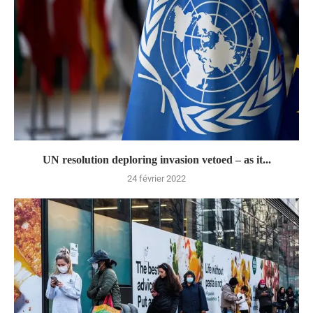
UN resolution deploring invasion vetoed – as it...
24 février 2022