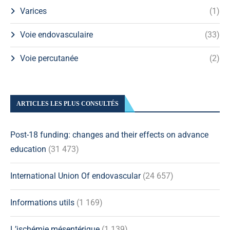
Varices
(1)
Voie endovasculaire
(33)
Voie percutanée
(2)
ARTICLES LES PLUS CONSULTÉS
Post-18 funding: changes and their effects on advance
education
(31 473)
International Union Of endovascular
(24 657)
Informations utils
(1 169)
L’ischémie mésentérique
(1 139)