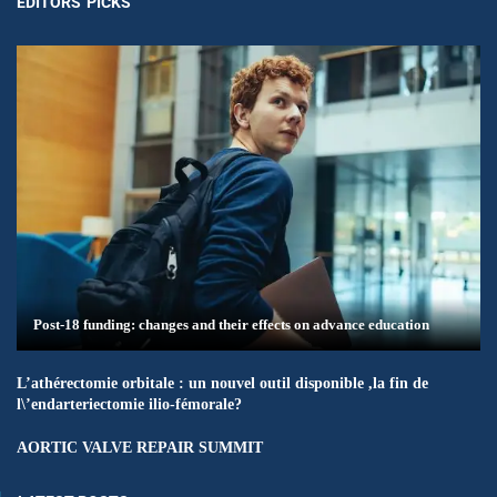
EDITORS' PICKS
Post-18 funding: changes and their effects on advance education
L’athérectomie orbitale : un nouvel outil disponible ,la fin de
l\’endarteriectomie ilio-fémorale?
AORTIC VALVE REPAIR SUMMIT