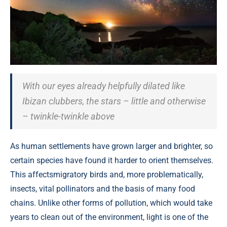
With our eyes already helpfully dilated like
Ibizan clubbers, the stars – little and otherwise
– twinkle-twinkle above
As human settlements have grown larger and brighter, so
certain species have found it harder to orient themselves.
This affectsmigratory birds and, more problematically,
insects, vital pollinators and the basis of many food
chains. Unlike other forms of pollution, which would take
years to clean out of the environment, light is one of the