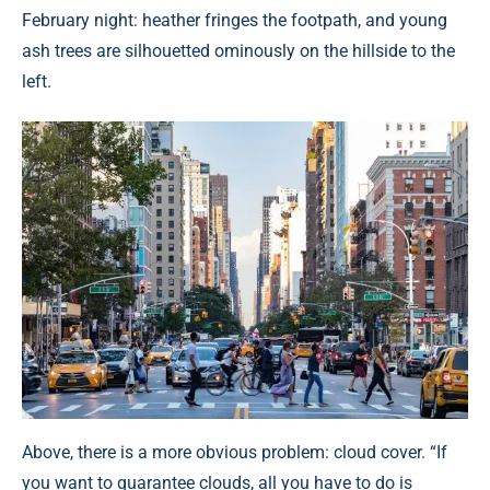
February night: heather fringes the footpath, and young
ash trees are silhouetted ominously on the hillside to the
left.
Above, there is a more obvious problem: cloud cover. “If
you want to guarantee clouds, all you have to do is