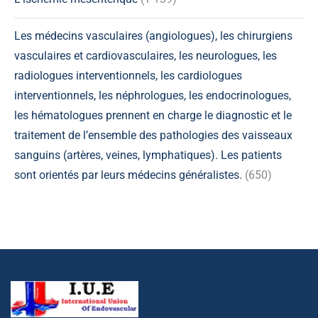
Les médecins vasculaires (angiologues), les chirurgiens
vasculaires et cardiovasculaires, les neurologues, les
radiologues interventionnels, les cardiologues
interventionnels, les néphrologues, les endocrinologues,
les hématologues prennent en charge le diagnostic et le
traitement de l’ensemble des pathologies des vaisseaux
sanguins (artères, veines, lymphatiques). Les patients
sont orientés par leurs médecins généralistes.
(650)