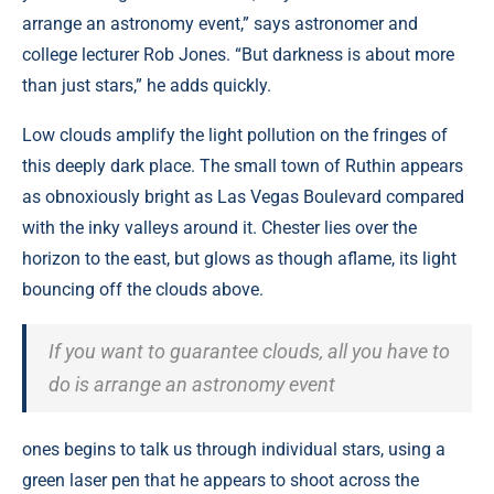
arrange an astronomy event,” says astronomer and
college lecturer Rob Jones. “But darkness is about more
than just stars,” he adds quickly.
Low clouds amplify the light pollution on the fringes of
this deeply dark place. The small town of Ruthin appears
as obnoxiously bright as Las Vegas Boulevard compared
with the inky valleys around it. Chester lies over the
horizon to the east, but glows as though aflame, its light
bouncing off the clouds above.
If you want to guarantee clouds, all you have to
do is arrange an astronomy event
ones begins to talk us through individual stars, using a
green laser pen that he appears to shoot across the